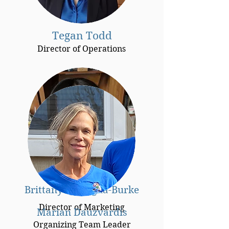
Tegan Todd
Director of Operations
Brittany Quitugua-Burke
Director of Marketing
Marian Dauzvardis
Organizing Team Leader