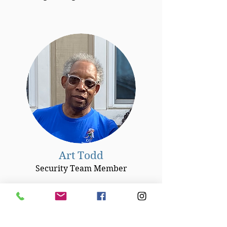
Art Todd
Security Team Member