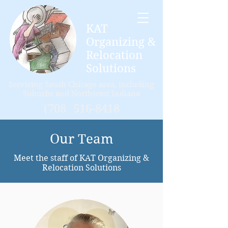
KAT
Organizing &
Relocation
Solutions
Servicing
South Chicago area, including
Suburbs and Northwest Indiana
(708
)
516-8418
Our Team
Meet the staff of KAT Organizing &
Relocation Solutions