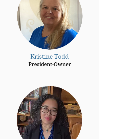
Kristine Todd
President-Owner