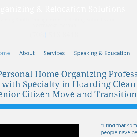
ganizing & Relocation Solutions
vicing
South Chicago area, including Suburbs and
Northwest Indiana
(708
)
516-8418
ome
About
Services
Speaking & Education
Personal Home Organizing Profess
 with Specialty in Hoarding Clea
enior Citizen Move and Transition
"I find that so
people have bef