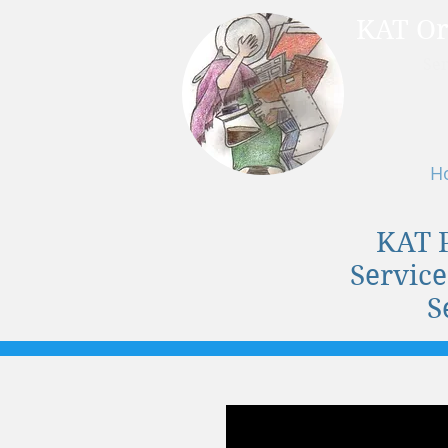
KAT Or
Ser
H
KAT 
Service
S