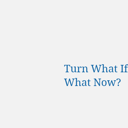
Turn What If's
What Now?