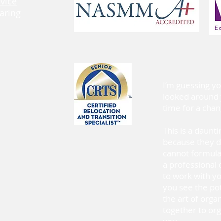
rvice
aring
I’m guessing y
looked around 
time for a ch
This is a daunt
because they d
cannot formulat
a professional 
to work with y
you see the po
the art of orga
together to org