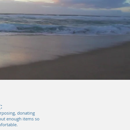
...
:
urposing, donating
 out enough items so
fortable.