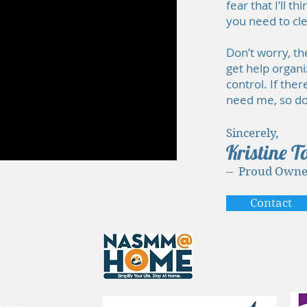
fear that I’ll 
you need to cl
Don’t worry, th
get help organi
control. If the
need me, so don
Sincerely,
Kristine T
-- Proud Owne
Contact