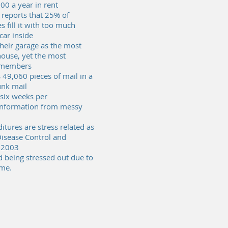
00 a year in rent
 reports that 25% of
 fill it with too much
 car inside
eir garage as the most
house, yet the most
y members
49,060 pieces of mail in a
junk mail
six weeks per
 information from messy
tures are stress related as
Disease Control and
 2003
 being stressed out due to
ome.