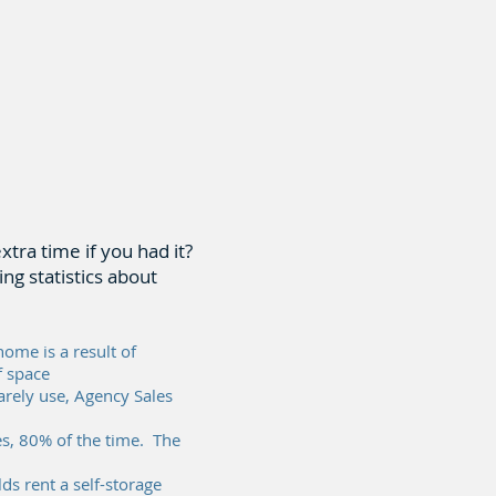
ra time if you had it?
ng statistics about
home is a result of
f space
rely use, Agency Sales
s, 80% of the time. The
s rent a self-storage