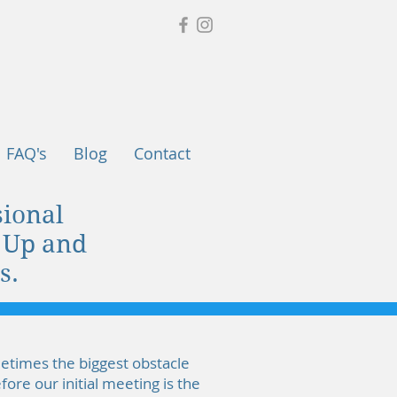
FAQ's
Blog
Contact
ional
n Up and
s.
metimes the biggest obstacle
ore our initial meeting is the