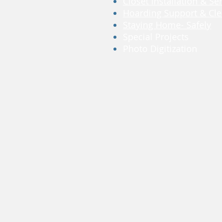
Closet Installation & Se
Hoarding Support & Cle
Staying Home- Safely
Special Projects
Photo Digitization