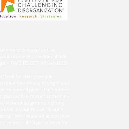
ou’re here because you’ve
your house and decided it was
ange – TIME TO GET ORGANIZED.
ing task for many people
o not know where to begin and
e an overall plan. That’s where
organizer like myself comes in –
ou, without judgment, helping
tential in your home through
nizing. We create an action plan
anize your lifestyle to work for