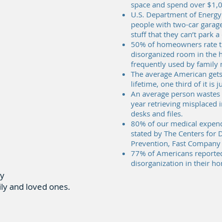
space and spend over $1,0
U.S. Department of Energy
people with two-car garages
stuff that they can’t park a
50% of homeowners rate th
disorganized room in the 
frequently used by famil
The average American gets 
lifetime, one third of it is 
An average person wastes 
year retrieving misplaced
desks and files.
80% of our medical expendi
stated by The Centers for 
Prevention, Fast Company
77% of Americans reported
disorganization in their h
ly
ily and loved ones.