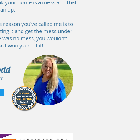
think your home is a mess and that
ean up.
e reason you’ve called me is to
zing it and get the mess under
re was no mess, you wouldn’t
’t worry about it!"
odd
r