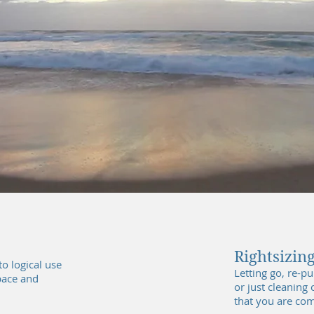
The Calm..
Rightsizing
o logical use
Letting go, re-p
pace and
or just cleaning
that you are com