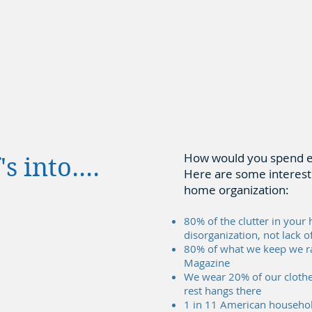
How would you spend ext
 into....
Here are some interesti
home organization:
80% of the clutter in your 
disorganization, not lack o
80% of what we keep we ra
Magazine
We wear 20% of our clothe
rest hangs there
1 in 11 American household