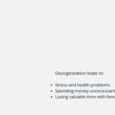
Disorganization leads to:
Stress and health problems
Spending money unnecessari
Losing valuable time with fam