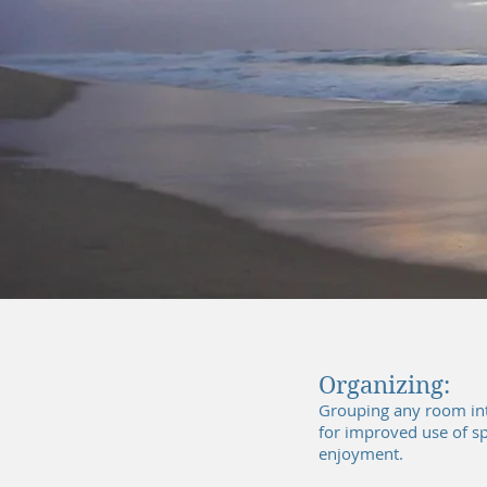
Organizing:
Grouping any room int
for improved use of s
enjoyment.