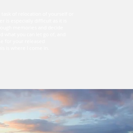
ask of relocation of yourself or
is especially difficult as it is
hrough memories and decide
d what you can let go of, and
e for your released
is is where I come in.
What does
Organized
look like to
you?