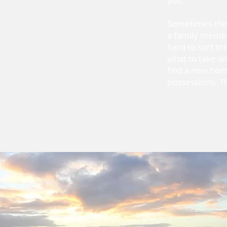
you.
Sometimes the t
a family member 
hard to sort t
what to take an
find a new hom
possessions. Th