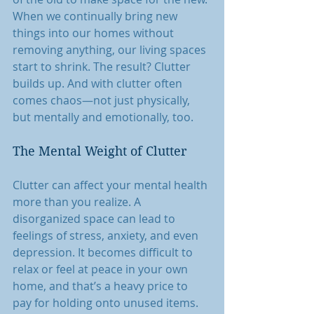
When we continually bring new 
things into our homes without 
removing anything, our living spaces 
start to shrink. The result? Clutter 
builds up. And with clutter often 
comes chaos—not just physically, 
but mentally and emotionally, too.
The Mental Weight of Clutter
Clutter can affect your mental health 
more than you realize. A 
disorganized space can lead to 
feelings of stress, anxiety, and even 
depression. It becomes difficult to 
relax or feel at peace in your own 
home, and that’s a heavy price to 
pay for holding onto unused items.