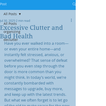
Post
All Posts
Jul 30, 2025
2 min read
All Posts
Excessive Clutter and
organizing
Bad Health
declutter
Have you ever walked into a room—
or even your entire home—and 
instantly felt stressed, anxious, or 
overwhelmed? That sense of defeat 
before you even step through the 
door is more common than you 
might think. In today’s world, we’re 
constantly bombarded with 
messages to upgrade, buy more, 
and keep up with the latest trends. 
But what we often forget is to let go 
of the old to make space for the new.