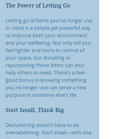
The Power of Letting Go
Letting go of items you no longer use 
or need is a simple yet powerful way 
to improve both your environment 
and your wellbeing. Not only will you 
feel lighter and more in control of 
your space, but donating or 
repurposing those items can also 
help others in need. There’s a feel-
good bonus in knowing something 
you no longer use can serve a new 
purpose in someone else’s life.
Start Small, Think Big
Decluttering doesn’t have to be 
overwhelming. Start small—with one 