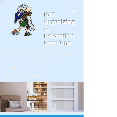
KAT
Organizing
&
Relocation
Solutions
Servicing South Chicago area,
including Suburbs and
Northwest Indiana
(708
)
516-8418