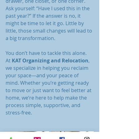
drawer, one closet, or one corner. 
Ask yourself: “Have I used this in the 
past year?” If the answer is no, it 
might be time to let it go. Little by 
little, those small changes will lead to 
a big transformation.
You don’t have to tackle this alone. 
At 
KAT Organizing and Relocation
, 
we specialize in helping you reclaim 
your space—and your peace of 
mind. Whether you’re getting ready 
to move or just want to feel better at 
home, we’re here to help make the 
process simple, supportive, and 
stress-free.