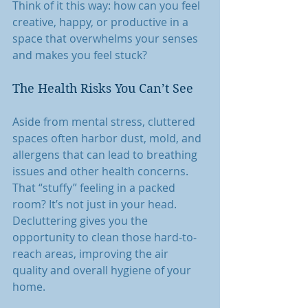
Think of it this way: how can you feel 
creative, happy, or productive in a 
space that overwhelms your senses 
and makes you feel stuck?
The Health Risks You Can’t See
Aside from mental stress, cluttered 
spaces often harbor dust, mold, and 
allergens that can lead to breathing 
issues and other health concerns. 
That “stuffy” feeling in a packed 
room? It’s not just in your head. 
Decluttering gives you the 
opportunity to clean those hard-to-
reach areas, improving the air 
quality and overall hygiene of your 
home.